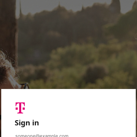
Sign in