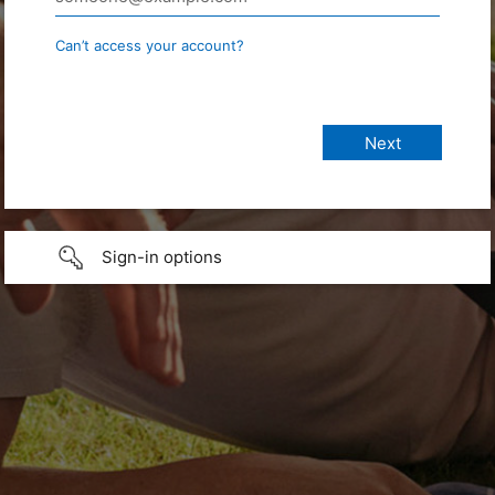
Can’t access your account?
Sign-in options